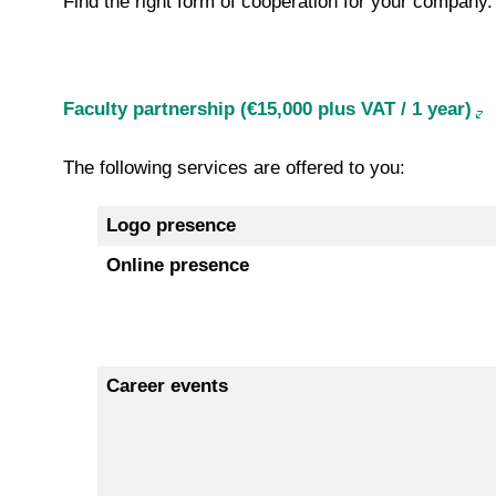
Find the right form of cooperation for your company.
Faculty partnership (€15,000 plus VAT / 1 year)
The following services are offered to you:
Logo presence
Online presence
Career events