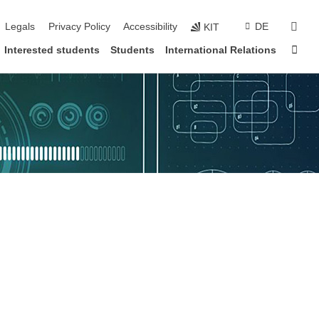
vigation
sear
Legals
Privacy Policy
Accessibility
DE
KIT
Sta
Interested students
Students
International Relations