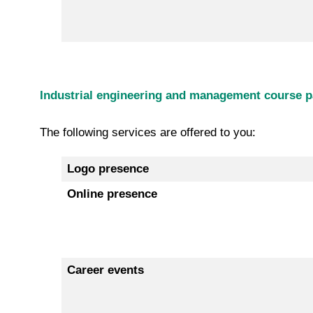
Industrial engineering and management course pa
The following services are offered to you:
Logo presence
Online presence
Career events