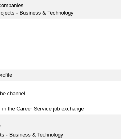
 companies
rojects - Business & Technology
rofile
be channel
s in the Career Service job exchange
"
ects - Business & Technology