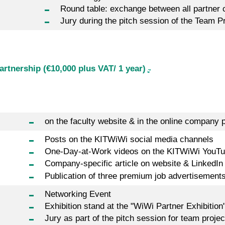
Round table: exchange between all partner
Jury during the pitch session of the Team P
rtnership (€10,000 plus VAT/ 1 year)
on the faculty website & in the online company p
Posts on the KITWiWi social media channels
One-Day-at-Work videos on the KITWiWi YouTu
Company-specific article on website & LinkedIn
Publication of three premium job advertisement
Networking Event
Exhibition stand at the "WiWi Partner Exhibition
Jury as part of the pitch session for team proj