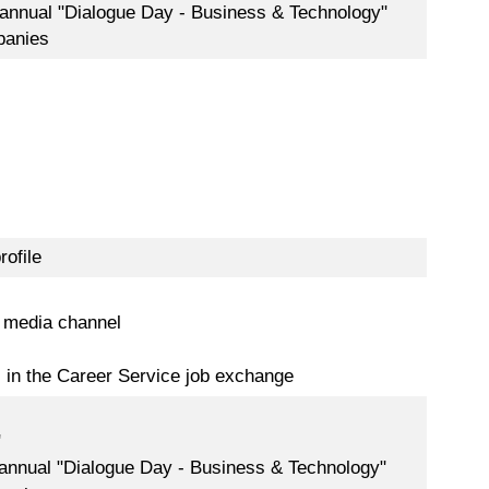
 annual "Dialogue Day - Business & Technology"
panies
rofile
 media channel
s in the Career Service job exchange
"
 annual "Dialogue Day - Business & Technology"