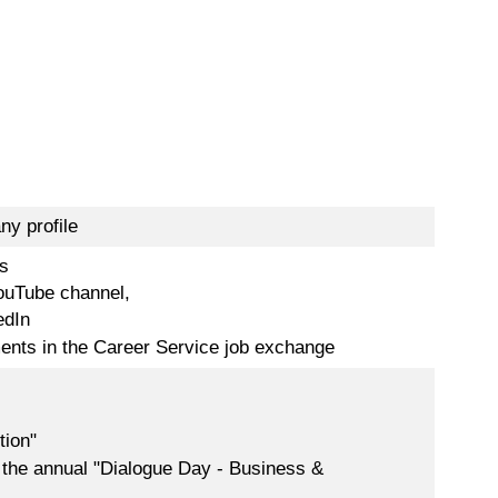
ny profile
s
ouTube channel,
edIn
ments in the Career Service job exchange
tion"
 the annual "Dialogue Day - Business &