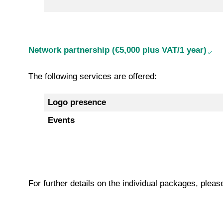
Network partnership (€5,000 plus VAT/1 year)
The following services are offered:
Logo presence
Events
For further details on the individual packages, plea