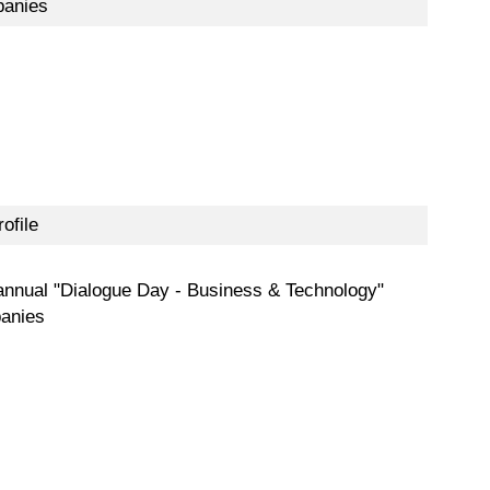
panies
ofile
annual "Dialogue Day - Business & Technology"
panies