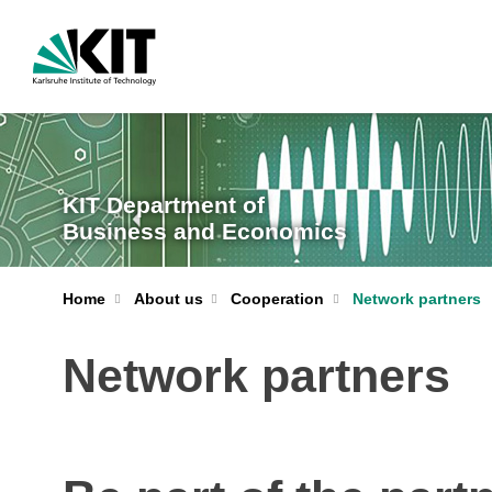
KIT Department of
Business and Economics
Home
About us
Cooperation
Network partners
Network partners