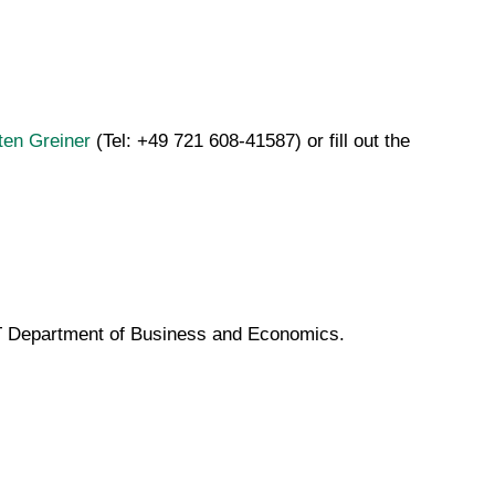
ten Greiner
(Tel: +49 721 608-41587) or fill out the
KIT Department of Business and Economics.