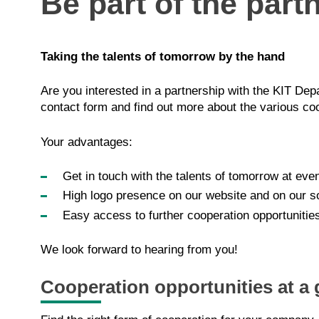
Be part of the part
Taking the talents of tomorrow by the hand
Are you interested in a partnership with the KIT D
contact form and find out more about the various coop
Your advantages:
Get in touch with the talents of tomorrow at ev
High logo presence on our website and on our s
Easy access to further cooperation opportunitie
We look forward to hearing from you!
Cooperation opportunities at a 