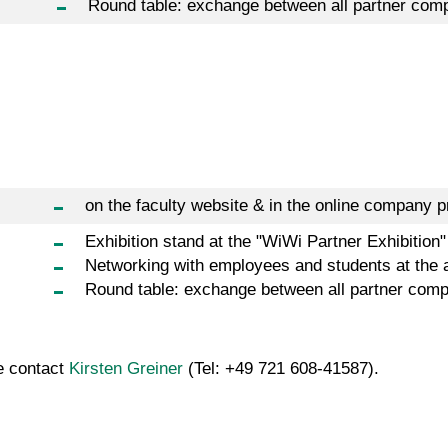
Round table: exchange between all partner com
on the faculty website & in the online company pr
Exhibition stand at the "WiWi Partner Exhibition"
Networking with employees and students at the 
Round table: exchange between all partner com
se contact
Kirsten Greiner
(Tel: +49 721 608-41587).