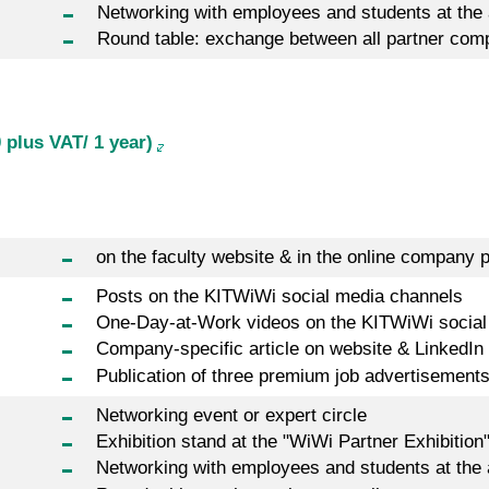
Networking with employees and students at the
Round table: exchange between all partner com
 plus VAT/ 1 year)
on the faculty website & in the online company p
Posts on the KITWiWi social media channels
One-Day-at-Work videos on the KITWiWi social
Company-specific article on website & LinkedIn
Publication of three premium job advertisement
Networking event or expert circle
Exhibition stand at the "WiWi Partner Exhibition
Networking with employees and students at the