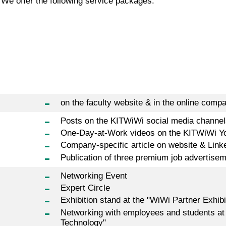
 We offer the following service packages:
on the faculty website & in the online compa
Posts on the KITWiWi social media channel
One-Day-at-Work videos on the KITWiWi Y
Company-specific article on website & Link
Publication of three premium job advertise
Networking Event
Expert Circle
Exhibition stand at the "WiWi Partner Exhibi
Networking with employees and students at
Technology"