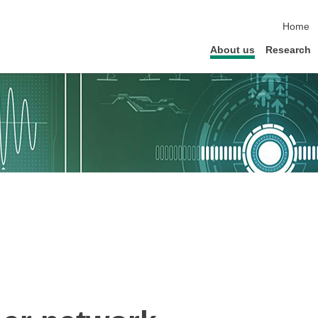
skip na
Home
About us
Research