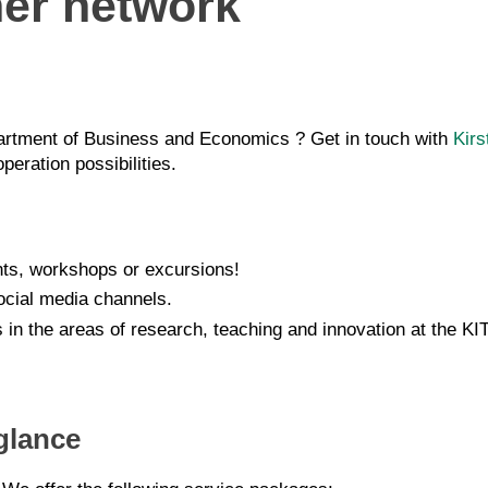
ner network
epartment of Business and Economics ? Get in touch with
Kirs
eration possibilities.
ents, workshops or excursions!
ocial media channels.
s in the areas of research, teaching and innovation at the 
glance