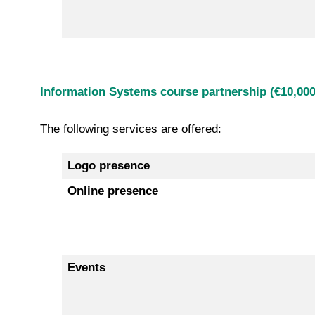
Information Systems course partnership (€10,000
The following services are offered:
Logo presence
Online presence
Events