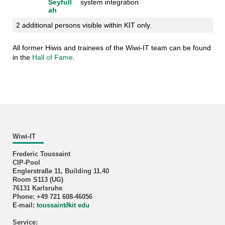
Seyfull
system integration
ah
2 additional persons visible within KIT only.
All former Hiwis and trainees of the Wiwi-IT team can be found
in the
Hall of Fame
.
Wiwi-IT
Frederic Toussaint
CIP-Pool
Englerstraße 11, Building 11.40
Room S113 (UG)
76131 Karlsruhe
Phone: +49 721 608-46056
E-mail:
toussaint
∂
kit edu
Service: