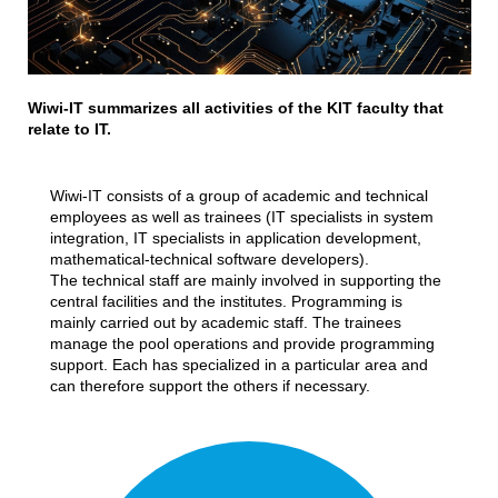
Wiwi-IT summarizes all activities of the KIT faculty that
relate to IT.
Wiwi-IT consists of a group of academic and technical
employees as well as trainees (IT specialists in system
integration, IT specialists in application development,
mathematical-technical software developers).
The technical staff are mainly involved in supporting the
central facilities and the institutes. Programming is
mainly carried out by academic staff. The trainees
manage the pool operations and provide programming
support. Each has specialized in a particular area and
can therefore support the others if necessary.