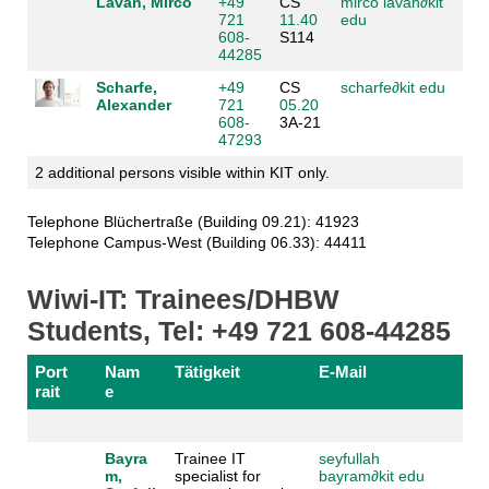
Lavan, Mirco
+49
CS
mirco lavan
∂
kit
721
11.40
edu
608-
S114
44285
Scharfe,
+49
CS
scharfe
∂
kit edu
Alexander
721
05.20
608-
3A-21
47293
2 additional persons visible within KIT only.
Telephone Blüchertraße (Building 09.21): 41923
Telephone Campus-West (Building 06.33): 44411
Wiwi-IT: Trainees/DHBW
Students, Tel: +49 721 608-44285
Port
Nam
Tätigkeit
E-Mail
rait
e
Bayra
Trainee IT
seyfullah
m,
specialist for
bayram
∂
kit edu