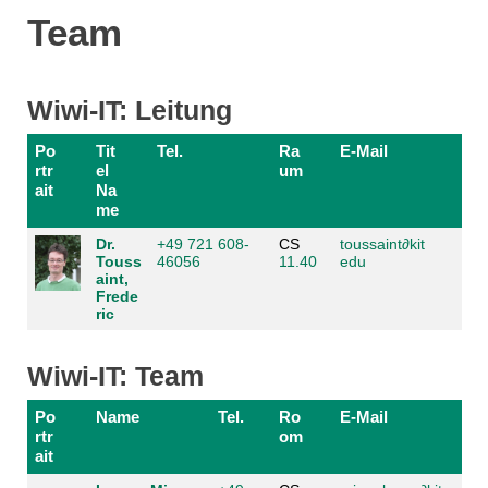
Team
Wiwi-IT: Leitung
Po
Tit
Tel.
Ra
E-Mail
rtr
el
um
ait
Na
me
Dr.
+49 721 608-
CS
toussaint
∂
kit
Touss
46056
11.40
edu
aint,
Frede
ric
Wiwi-IT: Team
Po
Name
Tel.
Ro
E-Mail
rtr
om
ait