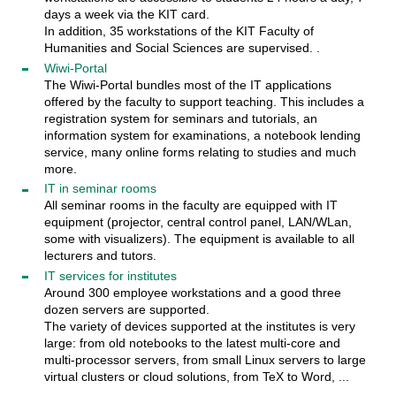
days a week via the KIT card.
In addition, 35 workstations of the KIT Faculty of
Humanities and Social Sciences are supervised. .
Wiwi-Portal
The Wiwi-Portal bundles most of the IT applications
offered by the faculty to support teaching. This includes a
registration system for seminars and tutorials, an
information system for examinations, a notebook lending
service, many online forms relating to studies and much
more.
IT in seminar rooms
All seminar rooms in the faculty are equipped with IT
equipment (projector, central control panel, LAN/WLan,
some with visualizers). The equipment is available to all
lecturers and tutors.
IT services for institutes
Around 300 employee workstations and a good three
dozen servers are supported.
The variety of devices supported at the institutes is very
large: from old notebooks to the latest multi-core and
multi-processor servers, from small Linux servers to large
virtual clusters or cloud solutions, from TeX to Word, ...