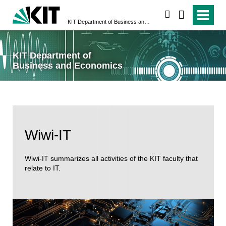
search
KIT Department of Business and Economics
KIT Department of
Business and Economics
Wiwi-IT
Wiwi-IT summarizes all activities of the KIT faculty that
relate to IT.