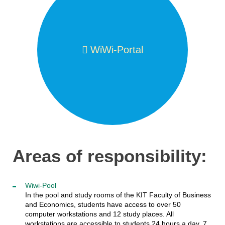
WiWi-Portal
Areas of responsibility:
Wiwi-Pool
In the pool and study rooms of the KIT Faculty of Business
and Economics, students have access to over 50
computer workstations and 12 study places. All
workstations are accessible to students 24 hours a day, 7